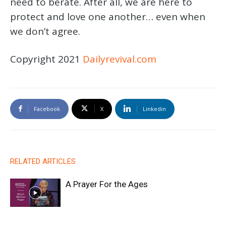
need to berate. After all, we are here to
protect and love one another… even when
we don’t agree.
Copyright 2021
Dailyrevival.com
Facebook
X
Linkedin
RELATED ARTICLES
A Prayer For the Ages