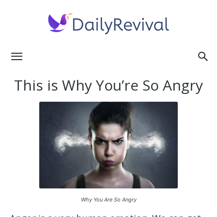
Daily
This is Why You’re So Angry
Revival
Why You Are So Angry