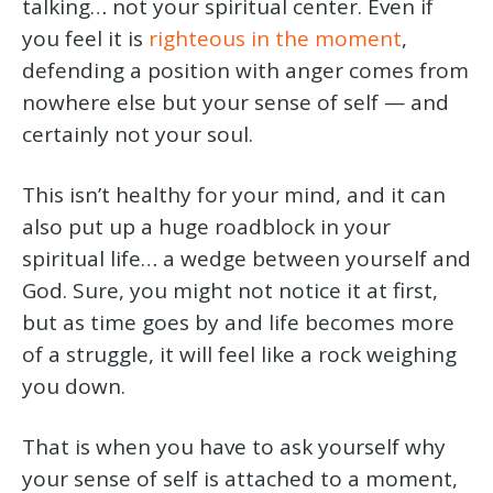
talking… not your spiritual center. Even if
you feel it is
righteous in the moment
,
defending a position with anger comes from
nowhere else but your sense of self — and
certainly not your soul.
This isn’t healthy for your mind, and it can
also put up a huge roadblock in your
spiritual life… a wedge between yourself and
God. Sure, you might not notice it at first,
but as time goes by and life becomes more
of a struggle, it will feel like a rock weighing
you down.
That is when you have to ask yourself why
your sense of self is attached to a moment,