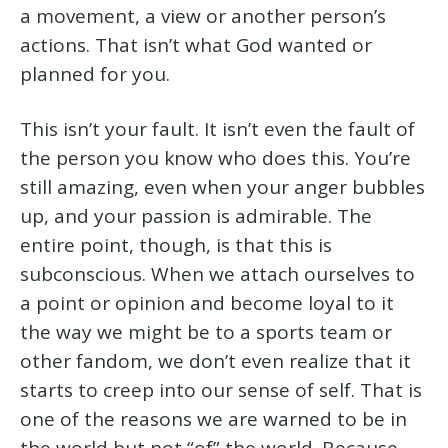
a movement, a view or another person’s
actions. That isn’t what God wanted or
planned for you.
This isn’t your fault. It isn’t even the fault of
the person you know who does this. You’re
still amazing, even when your anger bubbles
up, and your passion is admirable. The
entire point, though, is that this is
subconscious. When we attach ourselves to
a point or opinion and become loyal to it
the way we might be to a sports team or
other fandom, we don’t even realize that it
starts to creep into our sense of self. That is
one of the reasons we are warned to be in
the world but not “of” the world. Because