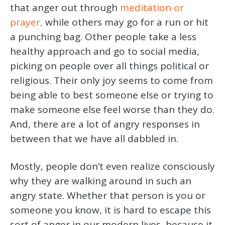
that anger out through
meditation or
prayer,
while others may go for a run or hit
a punching bag. Other people take a less
healthy approach and go to social media,
picking on people over all things political or
religious. Their only joy seems to come from
being able to best someone else or trying to
make someone else feel worse than they do.
And, there are a lot of angry responses in
between that we have all dabbled in.
Mostly, people don’t even realize consciously
why they are walking around in such an
angry state. Whether that person is you or
someone you know, it is hard to escape this
sort of anger in our modern lives, because it