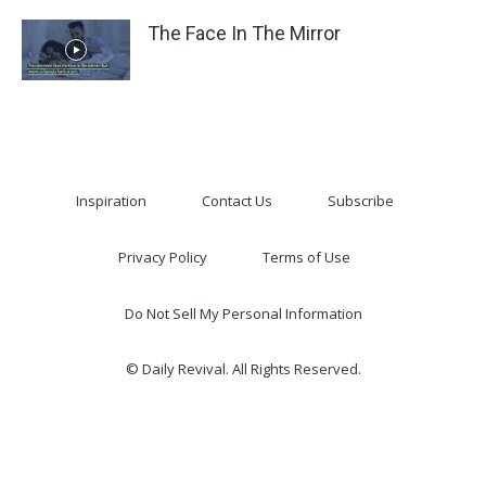
The Face In The Mirror
Inspiration
Contact Us
Subscribe
Privacy Policy
Terms of Use
Do Not Sell My Personal Information
© Daily Revival. All Rights Reserved.