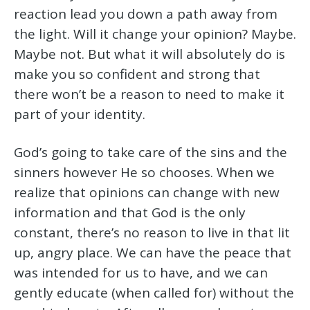
reaction lead you down a path away from
the light. Will it change your opinion? Maybe.
Maybe not. But what it will absolutely do is
make you so confident and strong that
there won’t be a reason to need to make it
part of your identity.
God’s going to take care of the sins and the
sinners however He so chooses. When we
realize that opinions can change with new
information and that God is the only
constant, there’s no reason to live in that lit
up, angry place. We can have the peace that
was intended for us to have, and we can
gently educate (when called for) without the