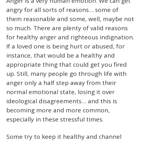
Anger is a very human emotion. We can get
angry for all sorts of reasons… some of
them reasonable and some, well, maybe not
so much. There are plenty of valid reasons
for healthy anger and righteous indignation.
If a loved one is being hurt or abused, for
instance, that would be a healthy and
appropriate thing that could get you fired
up. Still, many people go through life with
anger only a half step away from their
normal emotional state, losing it over
ideological disagreements… and this is
becoming more and more common,
especially in these stressful times.
Some try to keep it healthy and channel