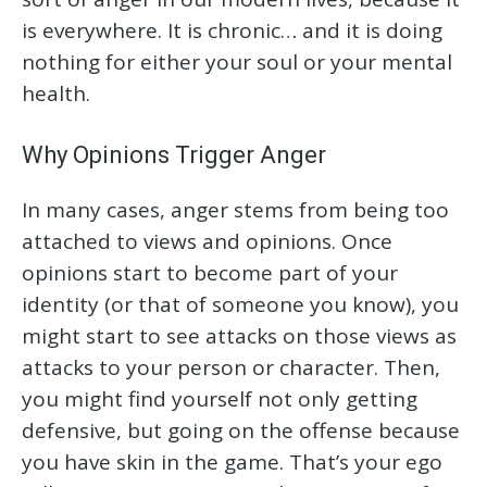
is everywhere. It is chronic… and it is doing
nothing for either your soul or your mental
health.
Why Opinions Trigger Anger
In many cases, anger stems from being too
attached to views and opinions. Once
opinions start to become part of your
identity (or that of someone you know), you
might start to see attacks on those views as
attacks to your person or character. Then,
you might find yourself not only getting
defensive, but going on the offense because
you have skin in the game. That’s your ego