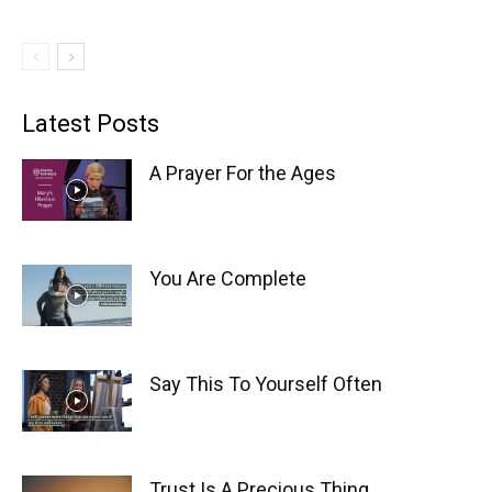
Latest Posts
A Prayer For the Ages
You Are Complete
Say This To Yourself Often
Trust Is A Precious Thing