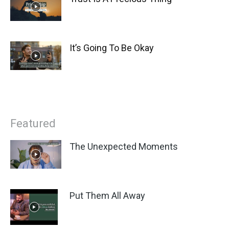
It’s Going To Be Okay
Featured
The Unexpected Moments
Put Them All Away