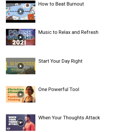
How to Beat Burnout
Music to Relax and Refresh
Start Your Day Right
One Powerful Tool
When Your Thoughts Attack