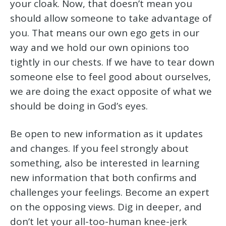
your cloak. Now, that doesn’t mean you
should allow someone to take advantage of
you. That means our own ego gets in our
way and we hold our own opinions too
tightly in our chests. If we have to tear down
someone else to feel good about ourselves,
we are doing the exact opposite of what we
should be doing in God’s eyes.
Be open to new information as it updates
and changes. If you feel strongly about
something, also be interested in learning
new information that both confirms and
challenges your feelings. Become an expert
on the opposing views. Dig in deeper, and
don’t let your all-too-human knee-jerk