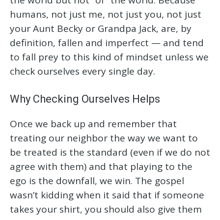
humans, not just me, not just you, not just
your Aunt Becky or Grandpa Jack, are, by
definition, fallen and imperfect — and tend
to fall prey to this kind of mindset unless we
check ourselves every single day.
Why Checking Ourselves Helps
Once we back up and remember that
treating our neighbor the way we want to
be treated is the standard (even if we do not
agree with them) and that playing to the
ego is the downfall, we win. The gospel
wasn’t kidding when it said that if someone
takes your shirt, you should also give them