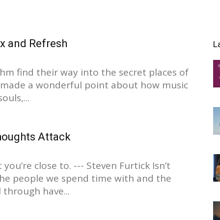
ax and Refresh
L
hm find their way into the secret places of
o made a wonderful point about how music
ouls,...
oughts Attack
you’re close to. --- Steven Furtick Isn’t
The people we spend time with and the
 through have...