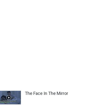
The Face In The Mirror