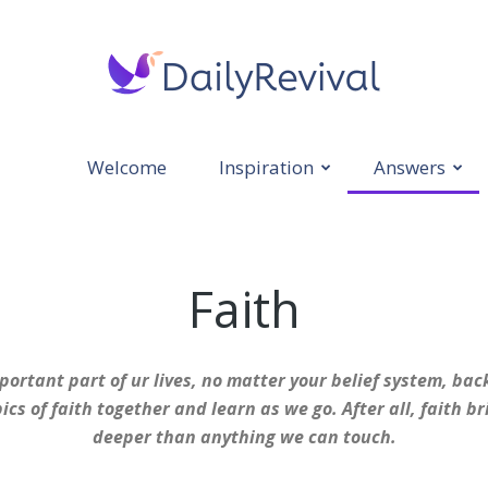
Welcome
Inspiration
Answers
Daily
Faith
Revival
portant part of ur lives, no matter your belief system, bac
ics of faith together and learn as we go. After all, faith 
deeper than anything we can touch.