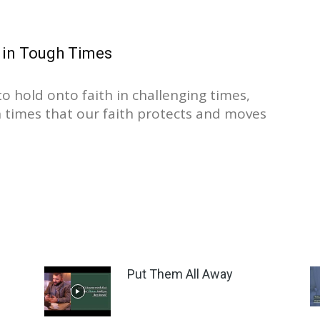
 in Tough Times
to hold onto faith in challenging times,
ch times that our faith protects and moves
Put Them All Away