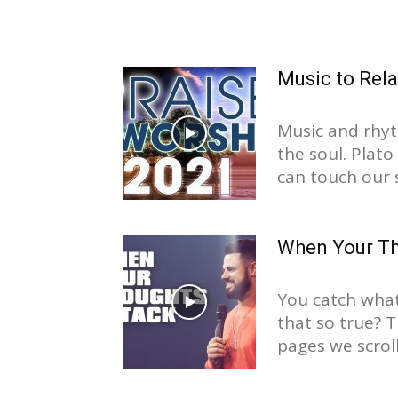
Music to Rel
Music and rhyt
the soul. Plat
can touch our s
When Your Th
You catch what 
that so true? 
pages we scroll