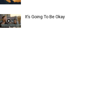
It’s Going To Be Okay