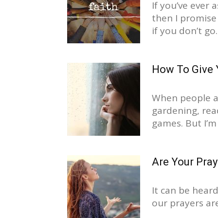
If you’ve ever 
then I promise 
if you don’t go..
How To Give 
When people as
gardening, read
games. But I’m
Are Your Pra
It can be heard
our prayers ar