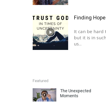
Finding Hope
It can be hard 
but it is in su
us...
Featured
The Unexpected
Moments