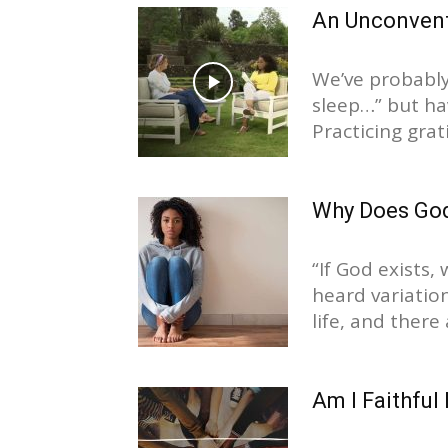
An Unconventi
We’ve probably
sleep…” but hav
Practicing grati
Why Does God
“If God exists,
heard variatio
life, and there 
Am I Faithful