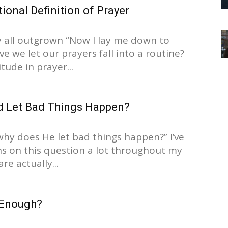
onal Definition of Prayer
 all outgrown “Now I lay me down to
e we let our prayers fall into a routine?
tude in prayer...
 Let Bad Things Happen?
 why does He let bad things happen?” I’ve
ns on this question a lot throughout my
are actually...
 Enough?