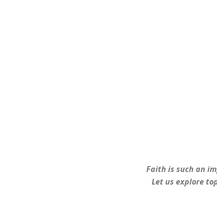
Faith is such an im
Let us explore top