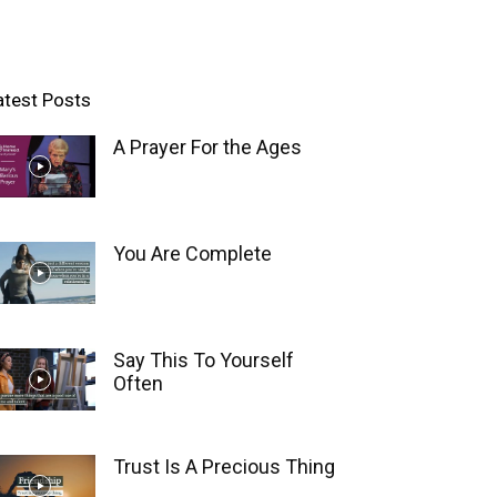
atest Posts
A Prayer For the Ages
You Are Complete
Say This To Yourself
Often
Trust Is A Precious Thing