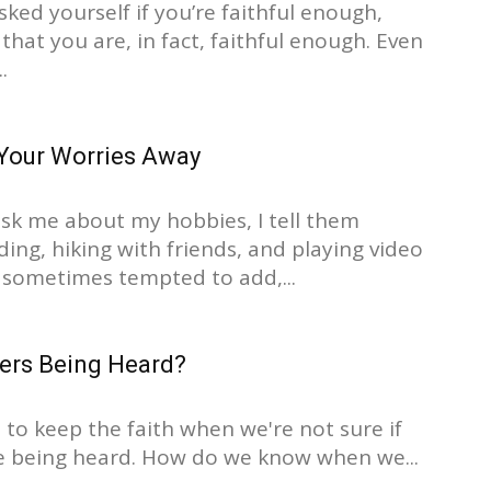
asked yourself if you’re faithful enough,
that you are, in fact, faithful enough. Even
.
Your Worries Away
k me about my hobbies, I tell them
ing, hiking with friends, and playing video
 sometimes tempted to add,...
yers Being Heard?
 to keep the faith when we're not sure if
e being heard. How do we know when we...