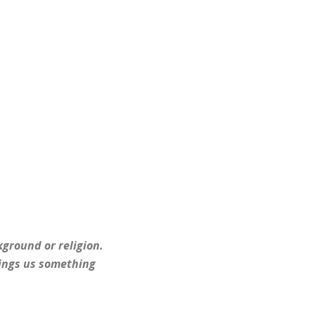
kground or religion.
brings us something