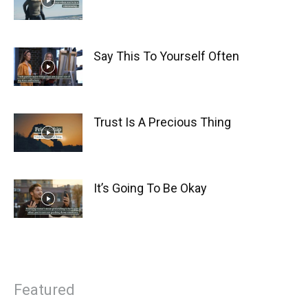
Say This To Yourself Often
Trust Is A Precious Thing
It’s Going To Be Okay
Featured