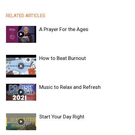
RELATED ARTICLES
A Prayer For the Ages
How to Beat Burnout
Music to Relax and Refresh
Start Your Day Right