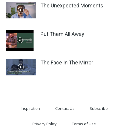
The Unexpected Moments
Put Them All Away
The Face In The Mirror
Inspiration
Contact Us
Subscribe
Privacy Policy
Terms of Use