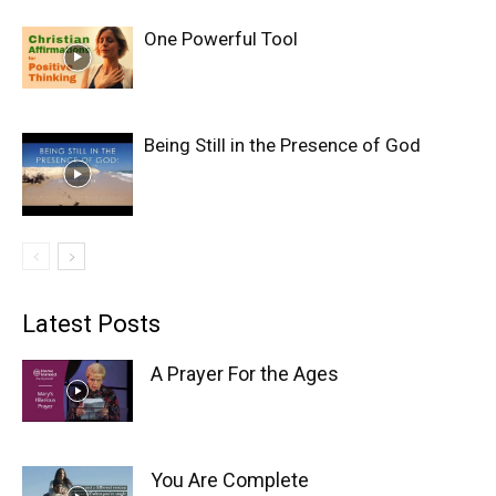
One Powerful Tool
Being Still in the Presence of God
Latest Posts
A Prayer For the Ages
You Are Complete