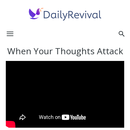
Daily
When Your Thoughts Attack
Revival