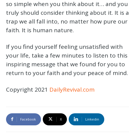
so simple when you think about it… and you
truly should consider thinking about it. It is a
trap we all fall into, no matter how pure our
faith. It is human nature.
If you find yourself feeling unsatisfied with
your life, take a few minutes to listen to this
inspiring message that we found for you to
return to your faith and your peace of mind.
Copyright 2021
DailyRevival.com
Facebook
X
Linkedin