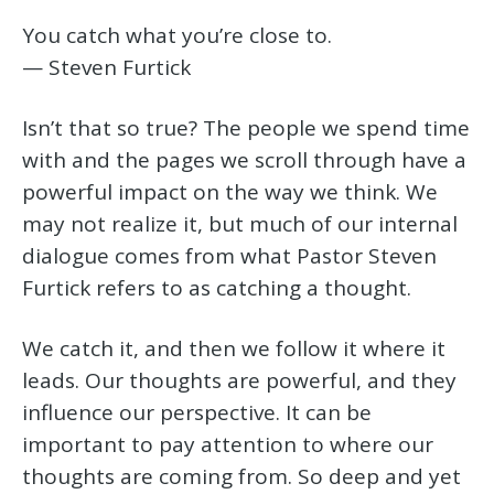
You catch what you’re close to.
— Steven Furtick
Isn’t that so true? The people we spend time
with and the pages we scroll through have a
powerful impact on the way we think. We
may not realize it, but much of our internal
dialogue comes from what Pastor Steven
Furtick refers to as catching a thought.
We catch it, and then we follow it where it
leads. Our thoughts are powerful, and they
influence our perspective. It can be
important to pay attention to where our
thoughts are coming from. So deep and yet