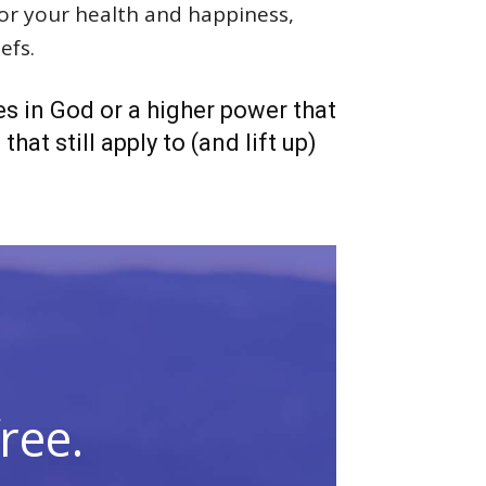
 for your health and happiness,
efs.
es in God or a higher power that
hat still apply to (and lift up)
ree.