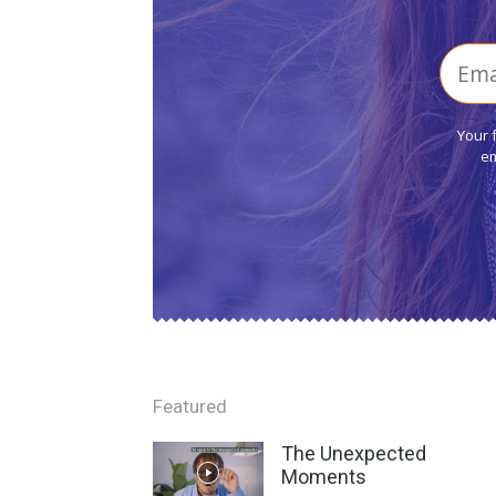
Your 
em
Featured
The Unexpected
Moments