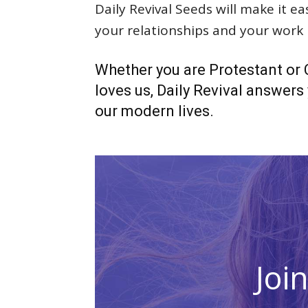
Daily Revival Seeds will make it e
your relationships and your work l
Whether you are Protestant or C
loves us, Daily Revival answers y
our modern lives.
Joi