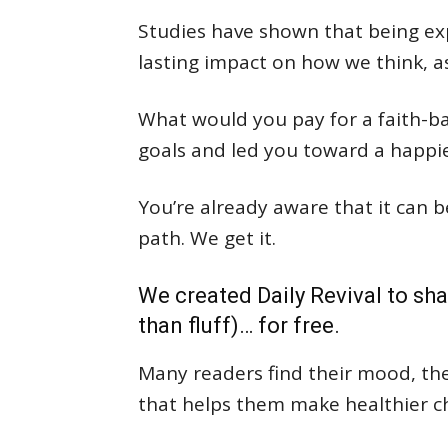
Studies have shown that being exp
lasting impact on how we think, a
What would you pay for a faith-ba
goals and led you toward a happier,
You’re already aware that it can b
path. We get it.
We created Daily Revival to sha
than fluff)… for free.
Many readers find their mood, thei
that helps them make healthier c