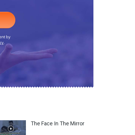
ent by
cy
.
The Face In The Mirror