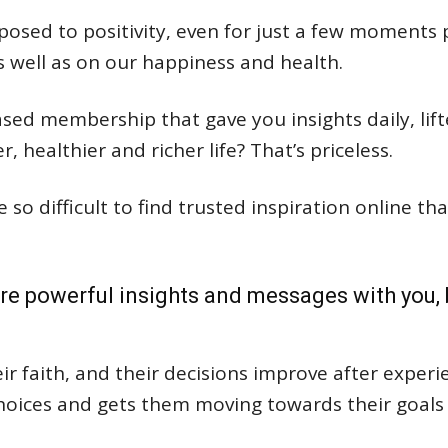
osed to positivity, even for just a few moments 
s well as on our happiness and health.
sed membership that gave you insights daily, lift
 healthier and richer life? That’s priceless.
e so difficult to find trusted inspiration online t
re powerful insights and messages with you, b
r faith, and their decisions improve after experie
hoices and gets them moving towards their goals