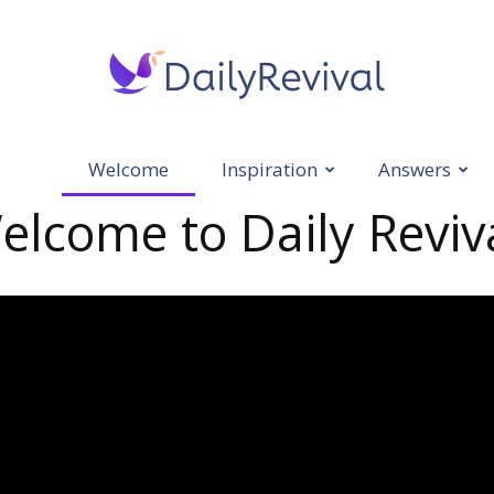
Welcome
Inspiration
Answers
Daily
elcome to Daily Reviva
Revival