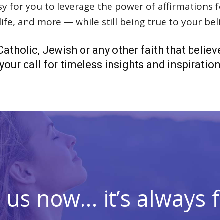
asy for you to leverage the power of affirmations
ife, and more — while still being true to your beli
atholic, Jewish or any other faith that believ
our call for timeless insights and inspiration t
n us now… it’s always f