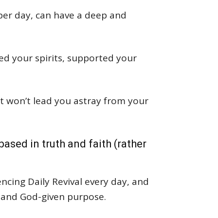
per day, can have a deep and
ed your spirits, supported your
hat won’t lead you astray from your
ased in truth and faith (rather
ncing Daily Revival every day, and
 and God-given purpose.