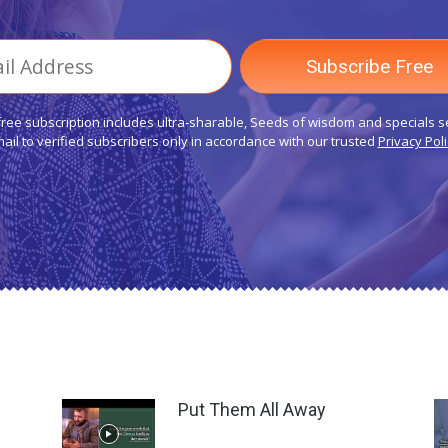
free subscription includes ultra-sharable, Seeds of wisdom and specials s
ail to verified subscribers only in accordance with our trusted
Privacy Poli
Put Them All Away