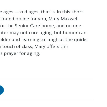
e ages — old ages, that is. In this short
m found online for you, Mary Maxwell
 for the Senior Care home, and no one
hter may not cure aging, but humor can
older and learning to laugh at the quirks
 touch of class, Mary offers this
s prayer for aging.