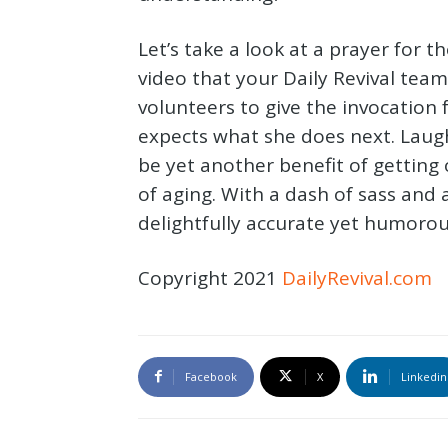
Let’s take a look at a prayer for th
video that your Daily Revival tea
volunteers to give the invocation
expects what she does next. Laug
be yet another benefit of getting 
of aging. With a dash of sass and a
delightfully accurate yet humorou
Copyright 2021
DailyRevival.com
Facebook
X
Linkedin