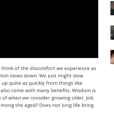
 think of the discomfort we experience as
lism slows down. We just might slow
up quite as quickly from things like
an also come with many benefits. Wisdom is
of when we consider growing older. Job
among the aged? Does not long life bring