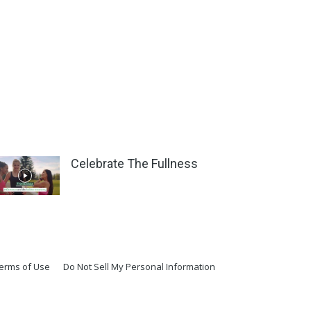
Celebrate The Fullness
erms of Use
Do Not Sell My Personal Information