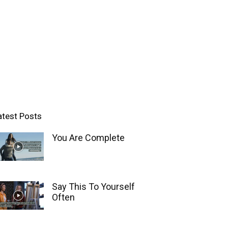
atest Posts
You Are Complete
Say This To Yourself
Often