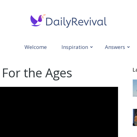
Welcome
Inspiration
Answers
Daily
 For the Ages
L
Revival