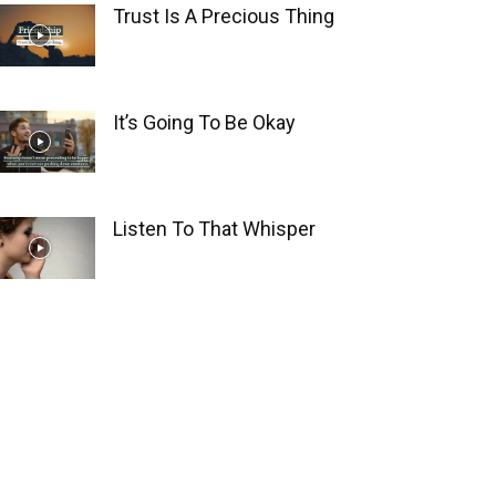
Trust Is A Precious Thing
It’s Going To Be Okay
Listen To That Whisper