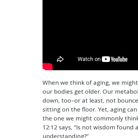
When we think of aging, we might
our bodies get older. Our metabo
down, too–or at least, not bounce 
sitting on the floor. Yet, aging c
the one we might commonly think 
12:12 says, “Is not wisdom found 
understanding?”