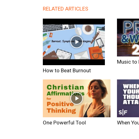
RELATED ARTICLES
Music to 
How to Beat Burnout
One Powerful Tool
When You