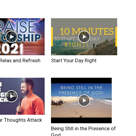
Relax and Refresh
Start Your Day Right
r Thoughts Attack
Being Still in the Presence of
God