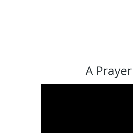
A Prayer