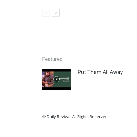
Featured
Put Them All Away
© Daily Revival. All Rights Reserved.