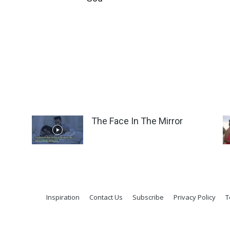
The Face In The Mirror
Inspiration
Contact Us
Subscribe
Privacy Policy
T