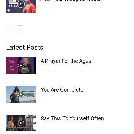
Latest Posts
A Prayer For the Ages
You Are Complete
Say This To Yourself Often