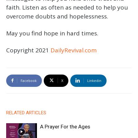
faith. Listen as often as needed to help you
overcome doubts and hopelessness.
May you find hope in hard times.
Copyright 2021
DailyRevival.com
Facebook
X
Linkedin
RELATED ARTICLES
A Prayer For the Ages