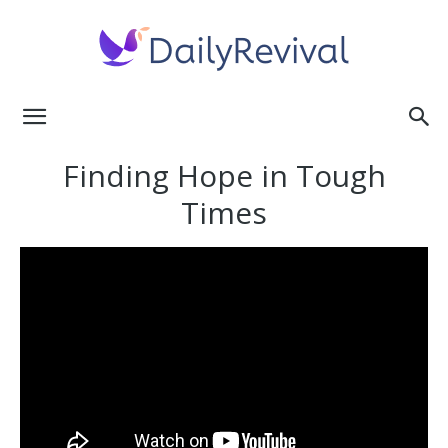
Daily
Finding Hope in Tough
Times
Revival