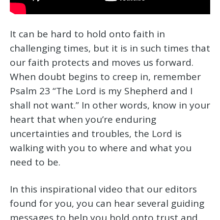
It can be hard to hold onto faith in
challenging times, but it is in such times that
our faith protects and moves us forward.
When doubt begins to creep in, remember
Psalm 23 “The Lord is my Shepherd and I
shall not want.” In other words, know in your
heart that when you’re enduring
uncertainties and troubles, the Lord is
walking with you to where and what you
need to be.
In this inspirational video that our editors
found for you, you can hear several guiding
messages to help you hold onto trust and