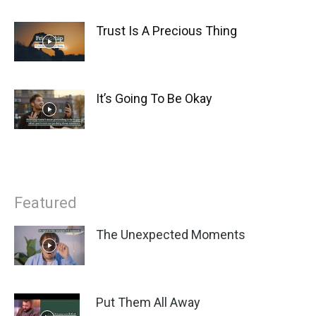
Trust Is A Precious Thing
It’s Going To Be Okay
Featured
The Unexpected Moments
Put Them All Away