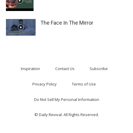
The Face In The Mirror
Inspiration
Contact Us
Subscribe
Privacy Policy
Terms of Use
Do Not Sell My Personal Information
© Daily Revival. All Rights Reserved.