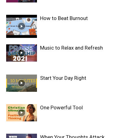
How to Beat Burnout
Music to Relax and Refresh
Start Your Day Right
One Powerful Tool
When Your Thoughts Attack