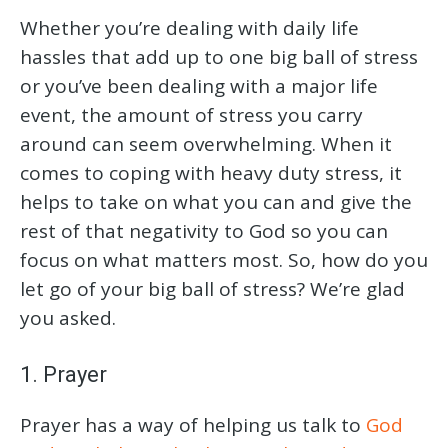
Whether you’re dealing with daily life
hassles that add up to one big ball of stress
or you’ve been dealing with a major life
event, the amount of stress you carry
around can seem overwhelming. When it
comes to coping with heavy duty stress, it
helps to take on what you can and give the
rest of that negativity to God so you can
focus on what matters most. So, how do you
let go of your big ball of stress? We’re glad
you asked.
1. Prayer
Prayer has a way of helping us talk to
God