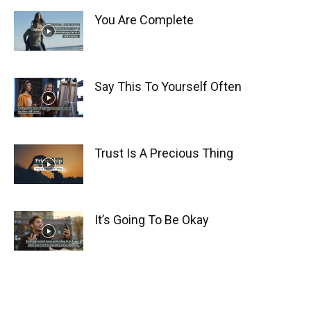
You Are Complete
Say This To Yourself Often
Trust Is A Precious Thing
It’s Going To Be Okay