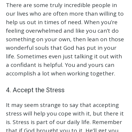
There are some truly incredible people in
our lives who are often more than willing to
help us out in times of need. When you’re
feeling overwhelmed and like you can’t do
something on your own, then lean on those
wonderful souls that God has put in your
life. Sometimes even just talking it out with
a confidant is helpful. You and yours can
accomplish a lot when working together.
4. Accept the Stress
It may seem strange to say that accepting
stress will help you cope with it, but there it
is. Stress is part of our daily life. Remember
that if God brought you to it, He’ll get you