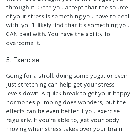
through it. Once you accept that the source
of your stress is something you have to deal
with, you’ll likely find that it’s something you
CAN deal with. You have the ability to
overcome it.
5. Exercise
Going for a stroll, doing some yoga, or even
just stretching can help get your stress
levels down. A quick break to get your happy
hormones pumping does wonders, but the
effects can be even better if you exercise
regularly. If you’re able to, get your body
moving when stress takes over your brain.