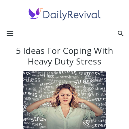
Daily
5 Ideas For Coping With
Heavy Duty Stress
Revival