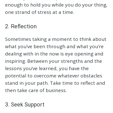
enough to hold you while you do your thing,
one strand of stress at a time.
2. Reflection
Sometimes taking a moment to think about
what you’ve been through and what you’re
dealing with in the now is eye opening and
inspiring. Between your strengths and the
lessons you’ve learned, you have the
potential to overcome whatever obstacles
stand in your path. Take time to reflect and
then take care of business.
3. Seek Support