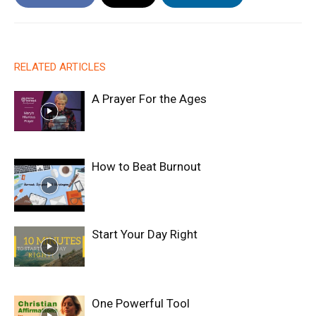
RELATED ARTICLES
A Prayer For the Ages
How to Beat Burnout
Start Your Day Right
One Powerful Tool