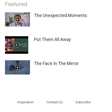
Featured
The Unexpected Moments
Put Them All Away
The Face In The Mirror
Inspiration
Contact Us
Subscribe