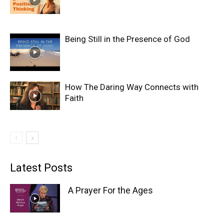
Being Still in the Presence of God
How The Daring Way Connects with
Faith
Latest Posts
A Prayer For the Ages