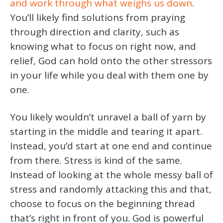
and work through what weighs us down
.
You’ll likely find solutions from praying
through direction and clarity, such as
knowing what to focus on right now, and
relief, God can hold onto the other stressors
in your life while you deal with them one by
one.
You likely wouldn’t unravel a ball of yarn by
starting in the middle and tearing it apart.
Instead, you’d start at one end and continue
from there. Stress is kind of the same.
Instead of looking at the whole messy ball of
stress and randomly attacking this and that,
choose to focus on the beginning thread
that’s right in front of you. God is powerful