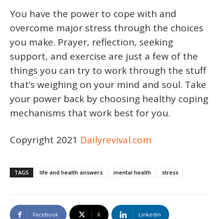
You have the power to cope with and
overcome major stress through the choices
you make. Prayer, reflection, seeking
support, and exercise are just a few of the
things you can try to work through the stuff
that’s weighing on your mind and soul. Take
your power back by choosing healthy coping
mechanisms that work best for you.
Copyright 2021
Dailyrevival.com
TAGS
life and health answers
mental health
stress
Facebook
X
Linkedin