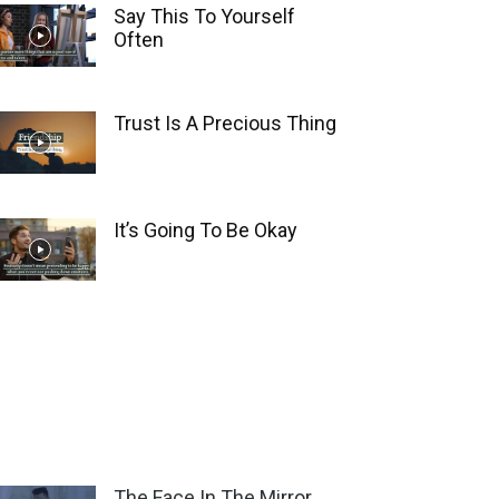
Say This To Yourself
Often
Trust Is A Precious Thing
It’s Going To Be Okay
The Face In The Mirror