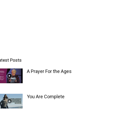
atest Posts
A Prayer For the Ages
You Are Complete