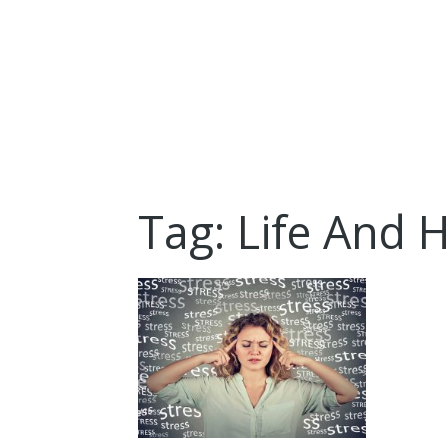
Tag: Life And 