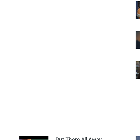
Put Them All Away