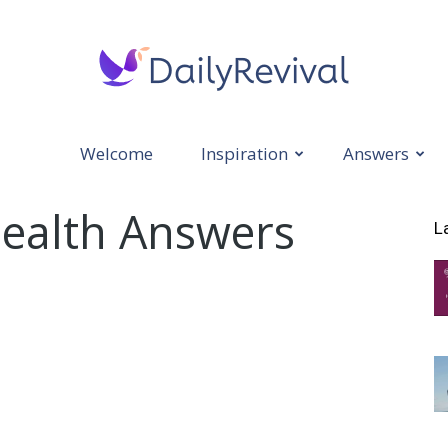
Welcome
Inspiration
Answers
Daily
Health Answers
L
Revival