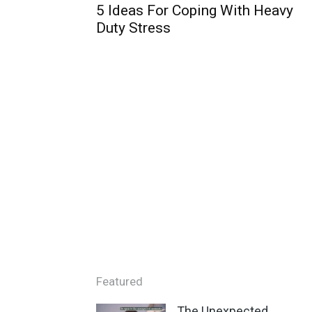
5 Ideas For Coping With Heavy
Duty Stress
Featured
The Unexpected