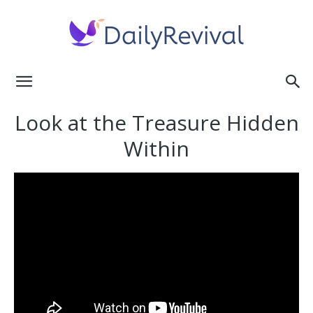
Daily
Look at the Treasure Hidden
Within
Revival