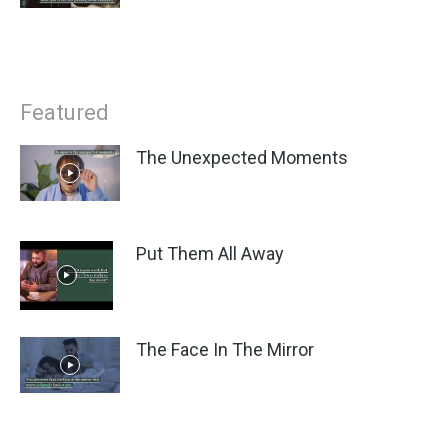
Featured
The Unexpected Moments
Put Them All Away
The Face In The Mirror