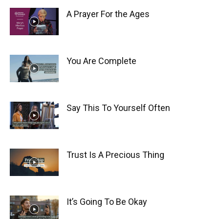
A Prayer For the Ages
You Are Complete
Say This To Yourself Often
Trust Is A Precious Thing
It’s Going To Be Okay