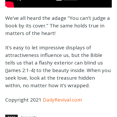
We’ve all heard the adage “You can’t judge a
book by its cover.” The same holds true in
matters of the heart!
It’s easy to let impressive displays of
attractiveness influence us, but the Bible
tells us that a flashy exterior can blind us
(James 2:1-4) to the beauty inside. When you
seek love, look at the treasure hidden
within, no matter how it’s wrapped.
Copyright 2021
DailyRevival.com