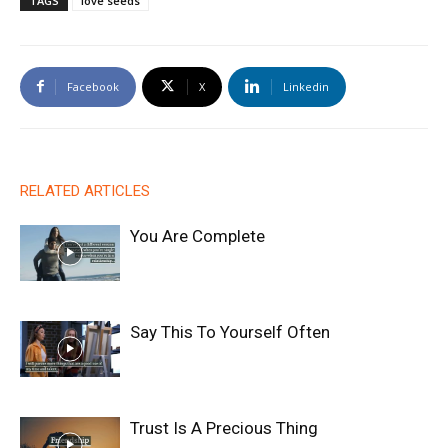
TAGS
love seeds
Facebook
X
Linkedin
RELATED ARTICLES
You Are Complete
Say This To Yourself Often
Trust Is A Precious Thing