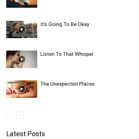
It’s Going To Be Okay
Listen To That Whisper
The Unexpected Places
Latest Posts