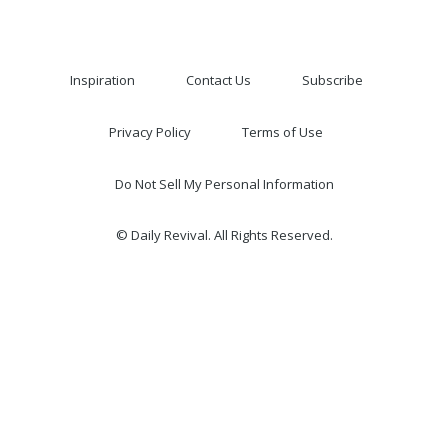
Inspiration
Contact Us
Subscribe
Privacy Policy
Terms of Use
Do Not Sell My Personal Information
© Daily Revival. All Rights Reserved.