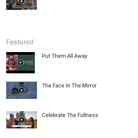
Featured
Put Them All Away
The Face In The Mirror
Celebrate The Fullness