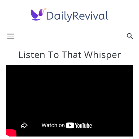
Daily
Listen To That Whisper
Revival