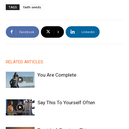
TAGS
faith seeds
Facebook
X
Linkedin
RELATED ARTICLES
You Are Complete
Say This To Yourself Often