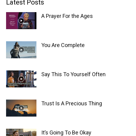
Latest Posts
A Prayer For the Ages
You Are Complete
Say This To Yourself Often
Trust Is A Precious Thing
It’s Going To Be Okay