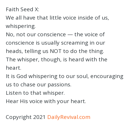
Faith Seed X:
We all have that little voice inside of us,
whispering.
No, not our conscience — the voice of
conscience is usually screaming in our
heads, telling us NOT to do the thing.
The whisper, though, is heard with the
heart.
It is God whispering to our soul, encouraging
us to chase our passions.
Listen to that whisper.
Hear His voice with your heart.
Copyright 2021
DailyRevival.com