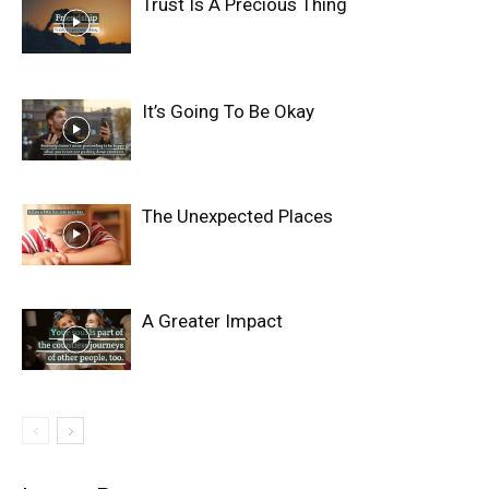
Trust Is A Precious Thing
It’s Going To Be Okay
The Unexpected Places
A Greater Impact