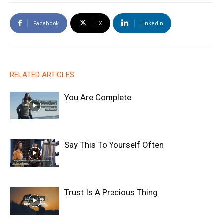
Facebook
X
Linkedin
RELATED ARTICLES
You Are Complete
Say This To Yourself Often
Trust Is A Precious Thing