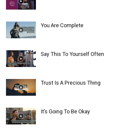
You Are Complete
Say This To Yourself Often
Trust Is A Precious Thing
It’s Going To Be Okay