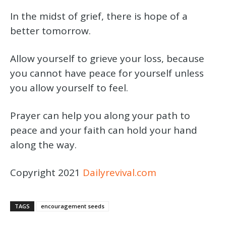
In the midst of grief, there is hope of a
better tomorrow.
Allow yourself to grieve your loss, because
you cannot have peace for yourself unless
you allow yourself to feel.
Prayer can help you along your path to
peace and your faith can hold your hand
along the way.
Copyright 2021
Dailyrevival.com
TAGS
encouragement seeds