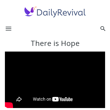
Daily
There is Hope
Revival