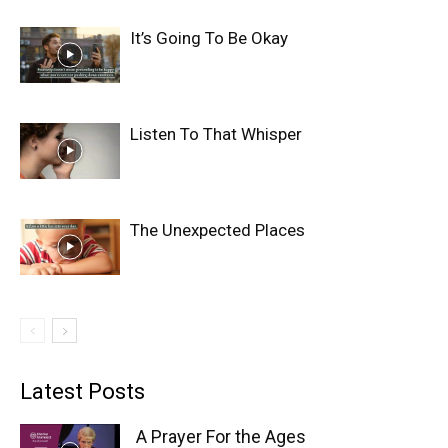
It’s Going To Be Okay
Listen To That Whisper
The Unexpected Places
Latest Posts
A Prayer For the Ages