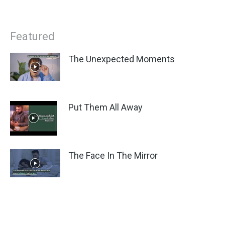
Featured
The Unexpected Moments
Put Them All Away
The Face In The Mirror