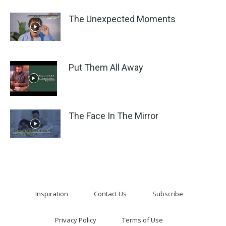
The Unexpected Moments
Put Them All Away
The Face In The Mirror
Inspiration
Contact Us
Subscribe
Privacy Policy
Terms of Use