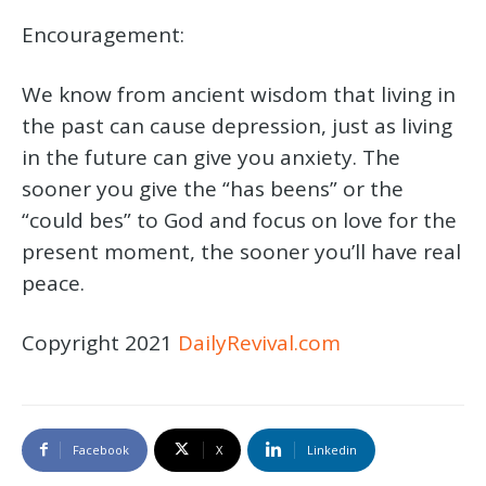
Encouragement:
We know from ancient wisdom that living in
the past can cause depression, just as living
in the future can give you anxiety. The
sooner you give the “has beens” or the
“could bes” to God and focus on love for the
present moment, the sooner you’ll have real
peace.
Copyright 2021
DailyRevival.com
Facebook
X
Linkedin