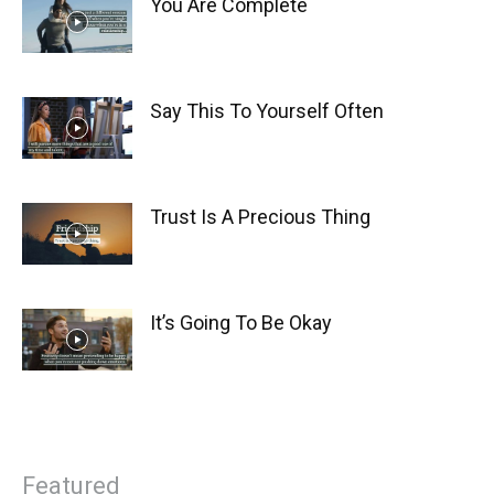
You Are Complete
Say This To Yourself Often
Trust Is A Precious Thing
It’s Going To Be Okay
Featured