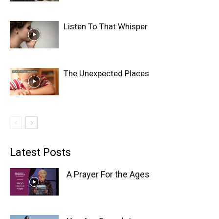
Listen To That Whisper
The Unexpected Places
Latest Posts
A Prayer For the Ages