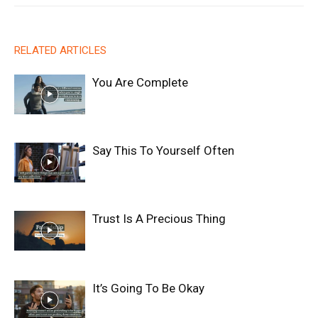
RELATED ARTICLES
You Are Complete
Say This To Yourself Often
Trust Is A Precious Thing
It’s Going To Be Okay