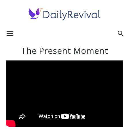
Daily
The Present Moment
Revival