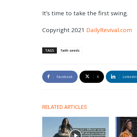
It’s time to take the first swing.
Copyright 2021
DailyRevival.com
TAGS
faith seeds
Facebook
X
Linkedin
RELATED ARTICLES