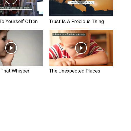
To Yourself Often
Trust Is A Precious Thing
 That Whisper
The Unexpected Places