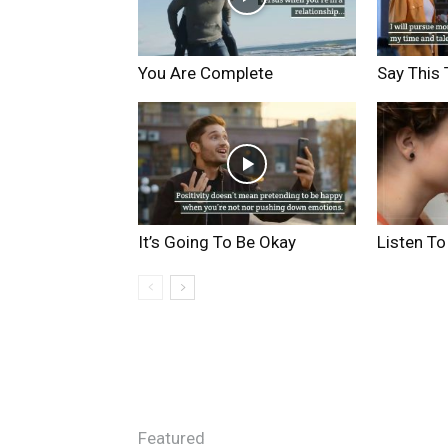
You Are Complete
Say This 
It’s Going To Be Okay
Listen To
Featured