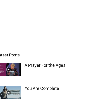
atest Posts
A Prayer For the Ages
You Are Complete