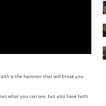
faith is the hammer that will break you
han what you can see, but also have faith