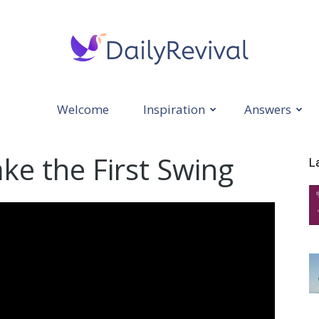
Welcome
Inspiration
Answers
Daily
ake the First Swing
L
Revival