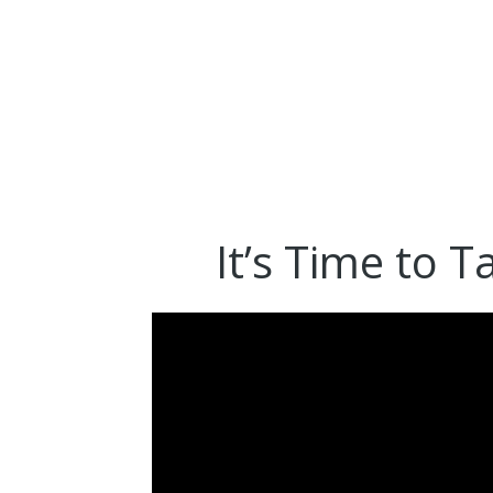
It’s Time to T