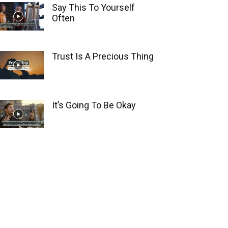
Say This To Yourself
Often
Trust Is A Precious Thing
It’s Going To Be Okay