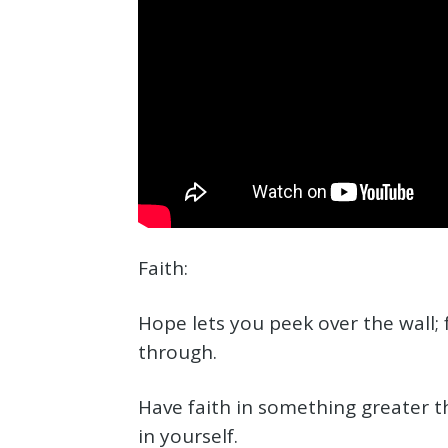
Faith:
Hope lets you peek over the wall; 
through.
Have faith in something greater t
in yourself.