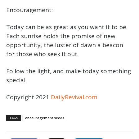
Encouragement:
Today can be as great as you want it to be.
Each sunrise holds the promise of new
opportunity, the luster of dawn a beacon
for those who seek it out.
Follow the light, and make today something
special.
Copyright 2021
DailyRevival.com
TAGS
encouragement seeds