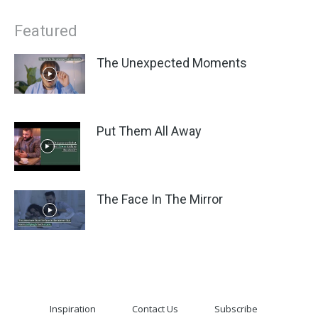
Featured
The Unexpected Moments
Put Them All Away
The Face In The Mirror
Inspiration
Contact Us
Subscribe