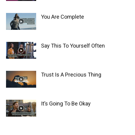
You Are Complete
Say This To Yourself Often
Trust Is A Precious Thing
It’s Going To Be Okay