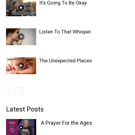
It’s Going To Be Okay
Listen To That Whisper
The Unexpected Places
Latest Posts
A Prayer For the Ages