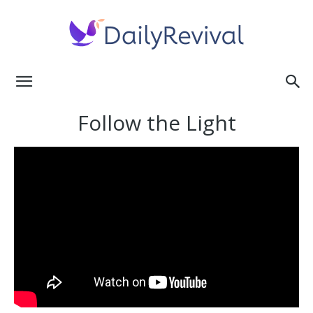
Daily
Follow the Light
Revival