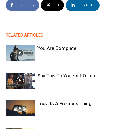
Facebook
X
Linkedin
RELATED ARTICLES
You Are Complete
Say This To Yourself Often
Trust Is A Precious Thing