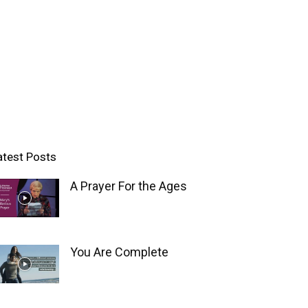
atest Posts
A Prayer For the Ages
You Are Complete