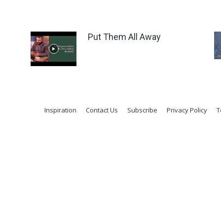
Put Them All Away
Inspiration
Contact Us
Subscribe
Privacy Policy
T