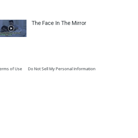
The Face In The Mirror
erms of Use
Do Not Sell My Personal Information