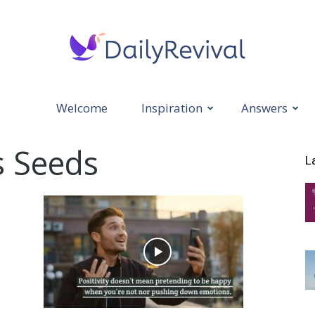
Welcome
Inspiration
Answers
Daily
s Seeds
L
Revival