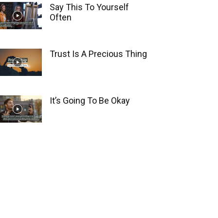
Say This To Yourself
Often
Trust Is A Precious Thing
It’s Going To Be Okay