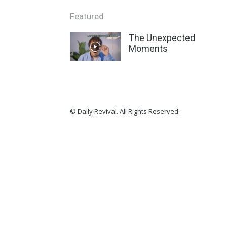
Featured
The Unexpected
Moments
© Daily Revival. All Rights Reserved.