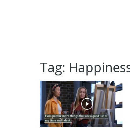
Tag: Happines