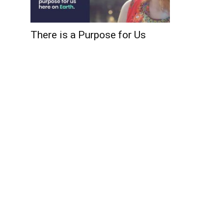
There is a Purpose for Us