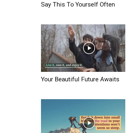
Say This To Yourself Often
Your Beautiful Future Awaits