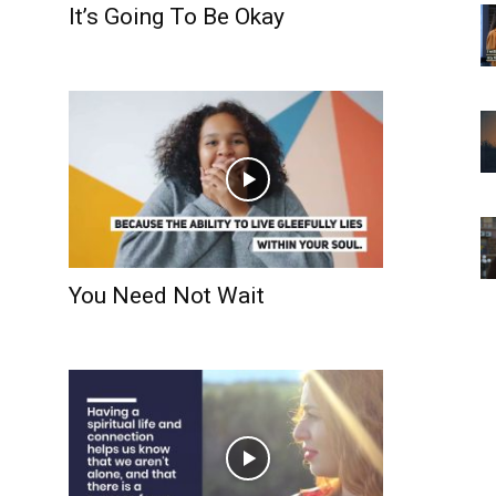
It’s Going To Be Okay
You Need Not Wait