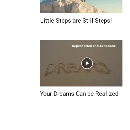
Little Steps are Still Steps!
Your Dreams Can be Realized