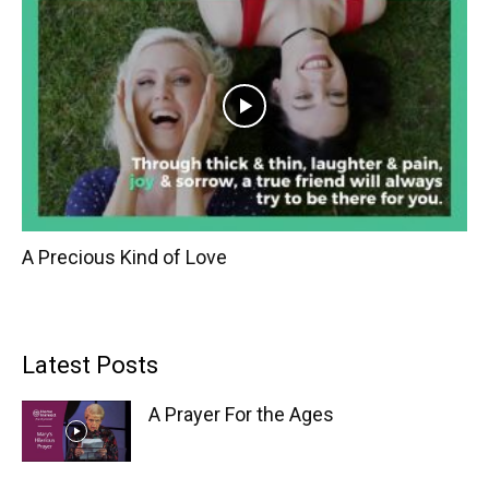
A Precious Kind of Love
Latest Posts
A Prayer For the Ages