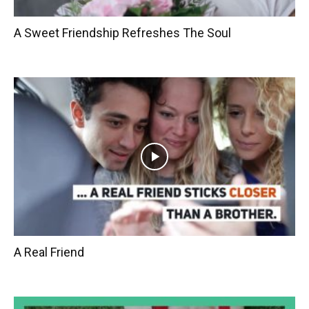
A Sweet Friendship Refreshes The Soul
A Real Friend