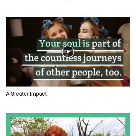
A Greater Impact