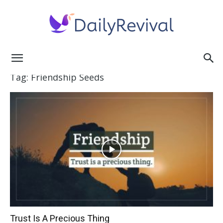
Daily
Tag: Friendship Seeds
Revival
Trust Is A Precious Thing