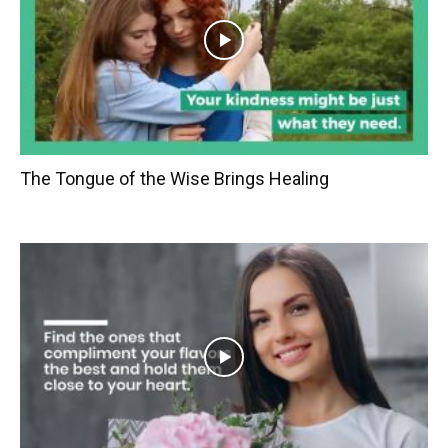
The Tongue of the Wise Brings Healing