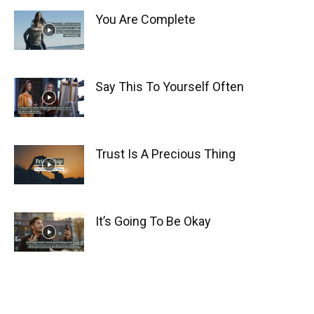
You Are Complete
Say This To Yourself Often
Trust Is A Precious Thing
It’s Going To Be Okay