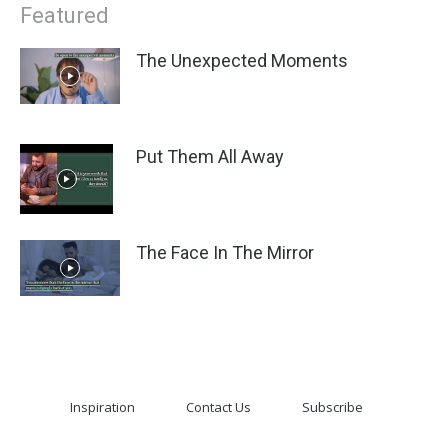
Featured
The Unexpected Moments
Put Them All Away
The Face In The Mirror
Inspiration
Contact Us
Subscribe